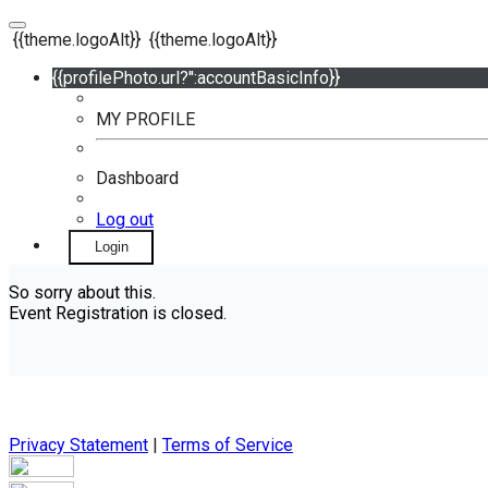
{{theme.logoAlt}}
{{theme.logoAlt}}
{{profilePhoto.url?'':accountBasicInfo}}
MY PROFILE
Dashboard
Log out
Login
So sorry about this.
Event Registration is closed.
Privacy Statement
|
Terms of Service