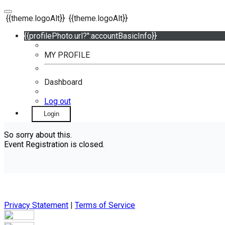
{{theme.logoAlt}}
{{theme.logoAlt}}
{{profilePhoto.url?'':accountBasicInfo}}
MY PROFILE
Dashboard
Log out
Login
So sorry about this.
Event Registration is closed.
Privacy Statement
|
Terms of Service