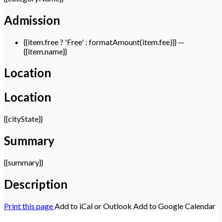
Admission
{{item.free ? 'Free' : formatAmount(item.fee)}}
—
{{item.name}}
Location
Location
{{cityState}}
Summary
{{summary}}
Description
Print this page
Add to iCal or Outlook
Add to Google Calendar