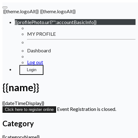
{{theme.logoAlt}}
{{theme.logoAlt}}
{{profilePhoto.url?'':accountBasicInfo}}
MY PROFILE
Dashboard
Log out
Login
{{name}}
{{dateTimeDisplay}}
Event Registration is closed.
Click here to register online
Category
{{categoryName}}