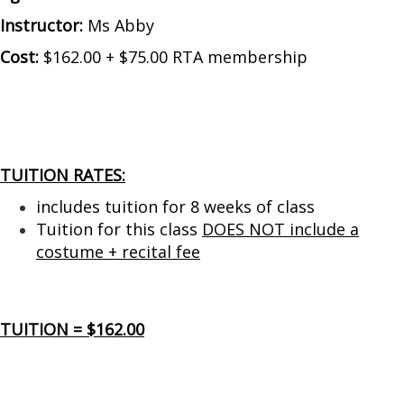
Instructor:
Ms Abby
Cost:
$162.00 + $75.00 RTA membership
TUITION RATES:
includes tuition for 8 weeks of class
Tuition for this class
DOES NOT include a
costume + recital fee
TUITION = $162.00