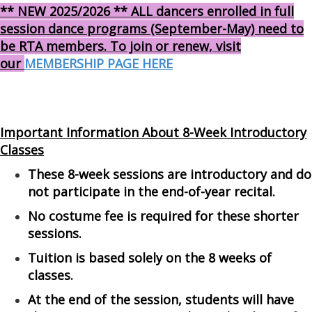
** NEW 2025/2026 ** ALL dancers enrolled in full
session dance programs (September-May) need to
be RTA members. To join or renew, visit
our
MEMBERSHIP PAGE HERE
Important Information About 8-Week Introductory
Classes
These 8-week sessions are introductory and do
not participate in the end-of-year recital.
No costume fee is required for these shorter
sessions.
Tuition is based solely on the 8 weeks of
classes.
At the end of the session, students will have