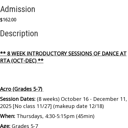
Admission
$162.00
Description
** 8 WEEK INTRODUCTORY SESSIONS OF DANCE AT
RTA (OCT-DEC) **
Acro (Grades 5-7)
Session Dates:
(8 weeks) October 16 - December 11,
2025 [No class 11/27] (makeup date 12/18)
When:
Thursdays, 4:30-5:15pm (45min)
Age:
Grades 5-7