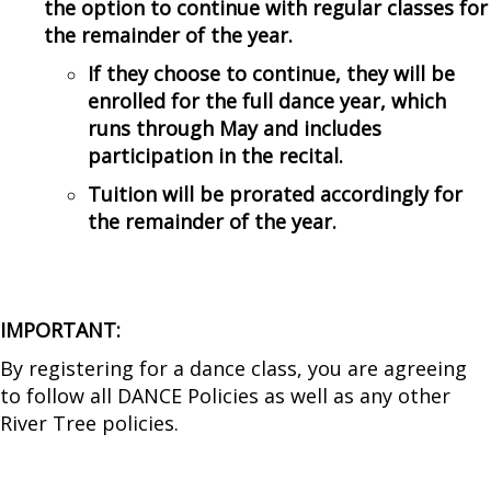
the option to continue with regular classes for
the remainder of the year.
If they choose to continue, they will be
enrolled for the full dance year, which
runs through May and includes
participation in the recital.
Tuition will be prorated accordingly for
the remainder of the year.
IMPORTANT:
By registering for a dance class, you are agreeing
to follow all
DANCE Policies
as well as any other
River Tree policies.