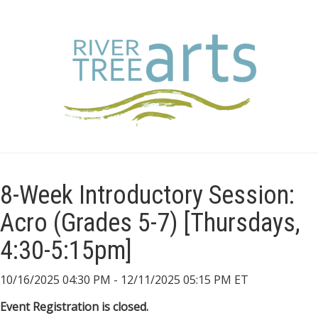
8-Week Introductory Session:
Acro (Grades 5-7) [Thursdays,
4:30-5:15pm]
10/16/2025 04:30 PM - 12/11/2025 05:15 PM ET
Event Registration is closed.