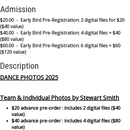
Admission
$20.00 - Early Bird Pre-Registration: 2 digital files for $20
($40 value)
$40.00 - Early Bird Pre-Registration: 4 digital files = $40
($80 value)
$60.00 - Early Bird Pre-Registration: 6 digital files = $60
($120 value)
Description
DANCE PHOTOS 2025
Team & Individual Photos by Stewart Smith
$20 advance pre-order : includes 2 digital files ($40
value)
$40 advance pre-order : includes 4 digital files ($80
value)