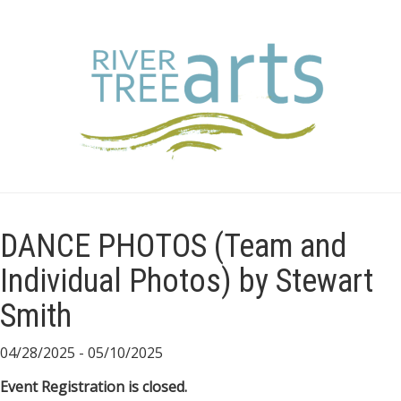
DANCE PHOTOS (Team and
Individual Photos) by Stewart
Smith
04/28/2025 - 05/10/2025
Event Registration is closed.