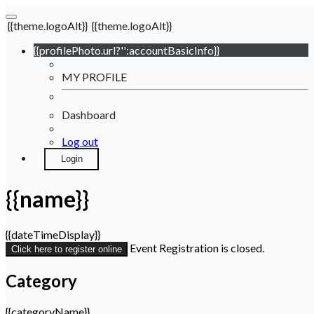
{{theme.logoAlt}}
{{theme.logoAlt}}
{{profilePhoto.url?'':accountBasicInfo}}
MY PROFILE
Dashboard
Log out
Login
{{name}}
{{dateTimeDisplay}}
Event Registration is closed.
Click here to register online
Category
{{categoryName}}