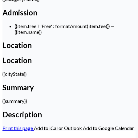
Admission
{{item.free ? 'Free' : formatAmount(item.fee)}}
—
{{item.name}}
Location
Location
{{cityState}}
Summary
{{summary}}
Description
Print this page
Add to iCal or Outlook
Add to Google Calendar