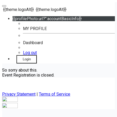
{{theme.logoAlt}}
{{theme.logoAlt}}
{{profilePhoto.url?'':accountBasicInfo}}
MY PROFILE
Dashboard
Log out
Login
So sorry about this.
Event Registration is closed.
Privacy Statement
|
Terms of Service
Your email has been submitted. If that email address exists in
our system, you should receive a recovery information email