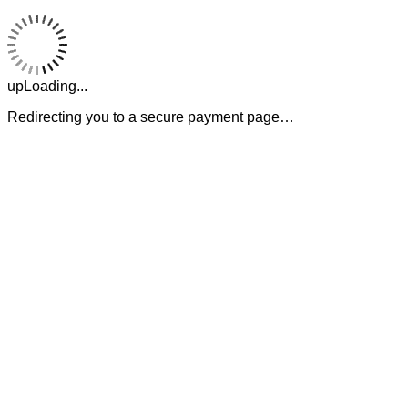
upLoading...
Redirecting you to a secure payment page…